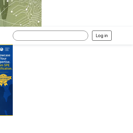
Log in