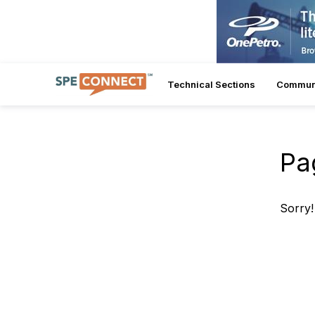
Technical Sections
Commun
Pa
Sorry!