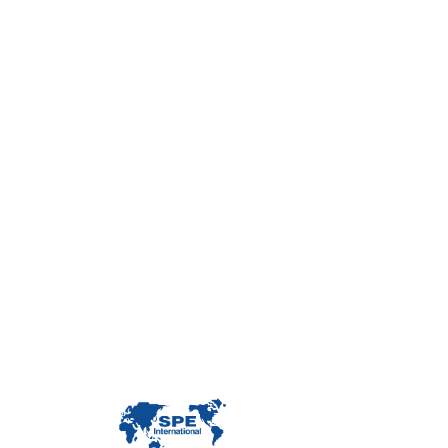
Con
Custome