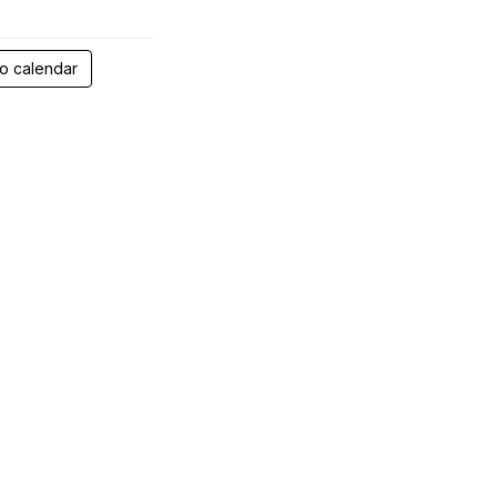
 calendar