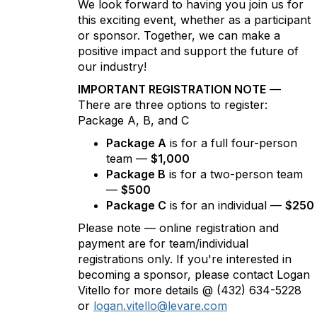
We look forward to having you join us for
this exciting event, whether as a participant
or sponsor. Together, we can make a
positive impact and support the future of
our industry!
IMPORTANT REGISTRATION NOTE
—
There are three options to register:
Package A, B, and C
Package A
is for a full four-person
team —
$1,000
Package B
is for a two-person team
—
$500
Package C
is for an individual —
$250
Please note — online registration and
payment are for team/individual
registrations only. If you're interested in
becoming a sponsor, please contact Logan
Vitello for more details @ (432) 634-5228
or
logan.vitello@levare.com